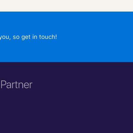
ou, so get in touch!