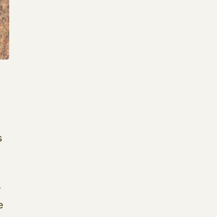
t
s
r
e