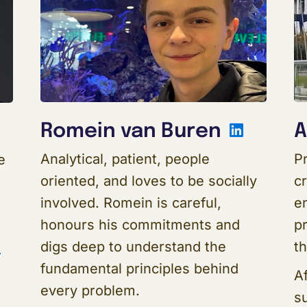
Linked
Romein van Buren
A
inkedIn
Analytical, patient, people
Pr
e
oriented, and loves to be socially
c
involved. Romein is careful,
e
honours his commitments and
pr
digs deep to understand the
t
s
fundamental principles behind
Af
every problem.
su
r