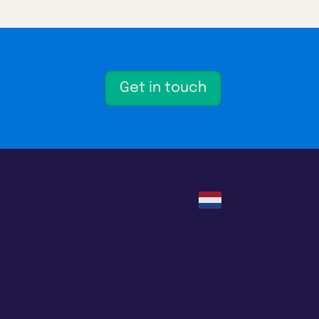
Get in touch
Nederlands