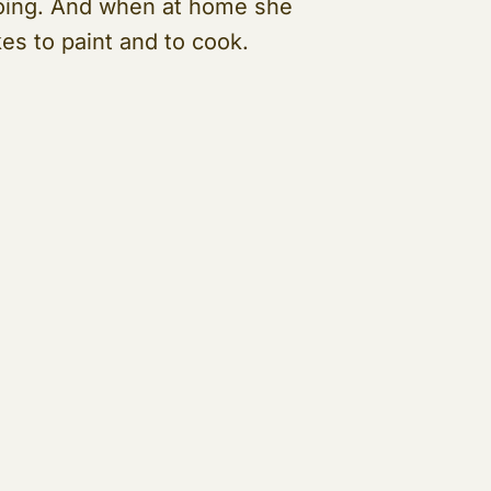
oing. And when at home she
kes to paint and to cook.