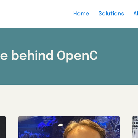
Home
Solutions
A
le behind OpenC