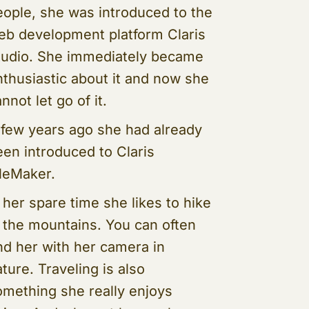
eople, she was introduced to the
eb development platform Claris
tudio. She immediately became
nthusiastic about it and now she
nnot let go of it.
 few years ago she had already
een introduced to Claris
ileMaker.
 her spare time she likes to hike
n the mountains. You can often
ind her with her camera in
ture. Traveling is also
omething she really enjoys