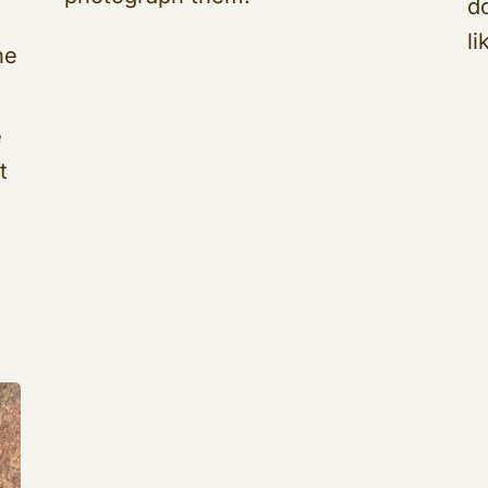
d
li
he
e
t