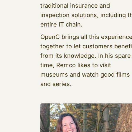
traditional insurance and
inspection solutions, including t
entire IT chain.
OpenC brings all this experienc
together to let customers benefi
from its knowledge. In his spare
time, Remco likes to visit
museums and watch good films
and series.