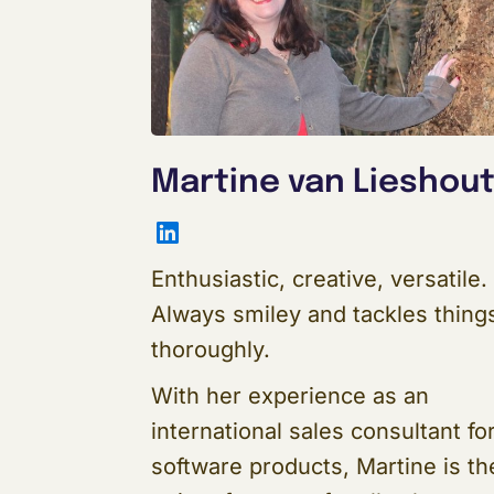
Martine van Lieshou
LinkedIn
Enthusiastic, creative, versatile.
Always smiley and tackles thing
thoroughly.
With her experience as an
international sales consultant fo
software products, Martine is th