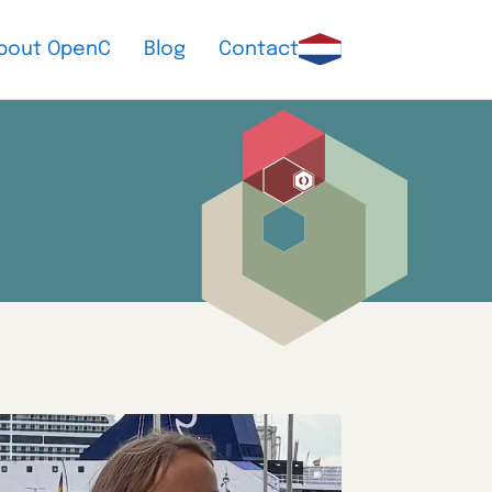
bout OpenC
Blog
Contact
Nederlands