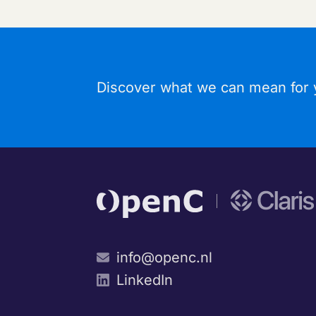
Discover what we can mean for y
info@openc.nl
LinkedIn