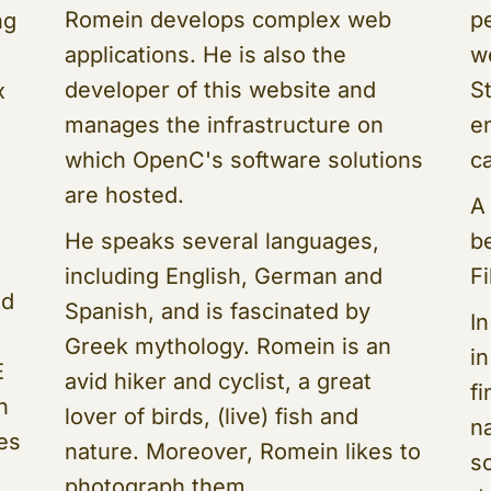
Romein develops complex web
p
ng
applications. He is also the
w
developer of this website and
S
x
manages the infrastructure on
e
which OpenC's software solutions
ca
are hosted.
A
He speaks several languages,
b
including English, German and
F
nd
Spanish, and is fascinated by
In
Greek mythology. Romein is an
i
E
avid hiker and cyclist, a great
f
n
lover of birds, (live) fish and
na
ses
nature. Moreover, Romein likes to
s
photograph them.