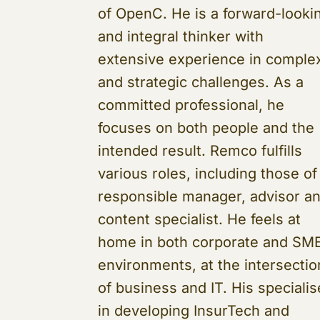
of OpenC. He is a forward-looki
and integral thinker with
extensive experience in comple
and strategic challenges. As a
committed professional, he
focuses on both people and the
intended result. Remco fulfills
various roles, including those of
responsible manager, advisor a
content specialist. He feels at
home in both corporate and SM
environments, at the intersectio
of business and IT. His speciali
in developing InsurTech and