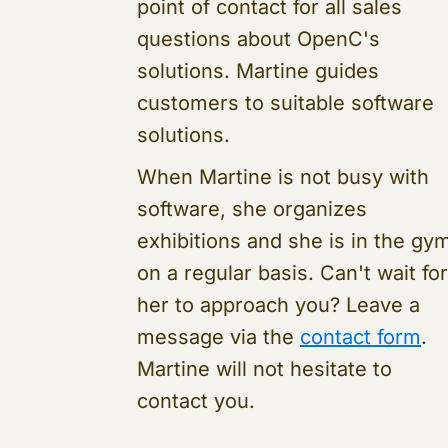
point of contact for all sales
questions about OpenC's
solutions. Martine guides
customers to suitable software
solutions.
When Martine is not busy with
software, she organizes
exhibitions and she is in the gy
on a regular basis. Can't wait for
her to approach you? Leave a
message via the
contact form
.
Martine will not hesitate to
contact you.