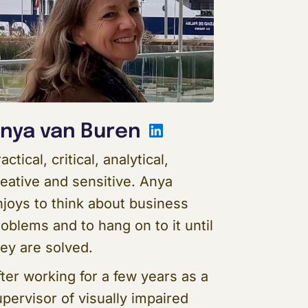
In
LinkedIn
nya van Buren
actical, critical, analytical,
reative and sensitive. Anya
njoys to think about business
oblems and to hang on to it until
hey are solved.
ter working for a few years as a
pervisor of visually impaired