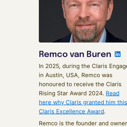
L
Remco van Buren
In 2025, during the Claris Engag
in Austin, USA, Remco was
honoured to receive the Claris
Rising Star Award 2024.
Read
here why Claris granted him thi
Claris Excellence Award
.
Remco is the founder and owne