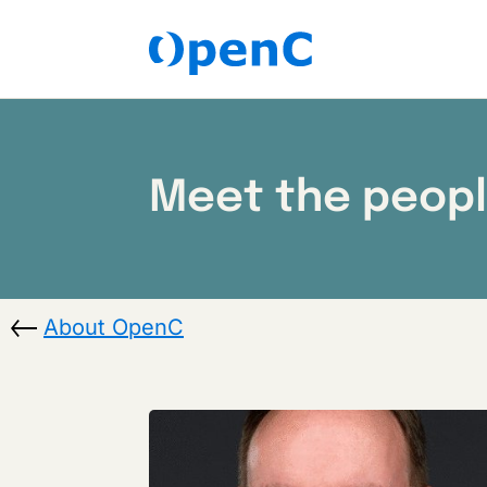
Meet the peop
About OpenC